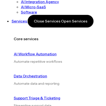
AI Integration Agency
AI Micro-SaaS
Software
Services
Close Services
Open Services
Core services
AI Workflow Automation
Automate repetitive workflows
Data Orchestration
Automate data and reporting
Support Triage & Ticketing
Streamline support data