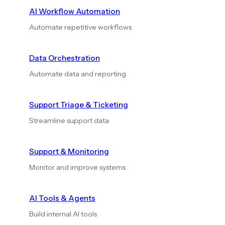
AI Workflow Automation
Automate repetitive workflows
Data Orchestration
Automate data and reporting
Support Triage & Ticketing
Streamline support data
Support & Monitoring
Monitor and improve systems
AI Tools & Agents
Build internal AI tools