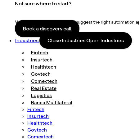
Not sure where to start?
We’ll map your workflows and suggest the right automation 
Book a discovery call
Industries
Close Industries
Open Industries
Fintech
Insurtech
Healthtech
Govtech
Comextech
Real Estate
Logistics
Banca Multilateral
Fintech
Insurtech
Healthtech
Govtech
Comextech