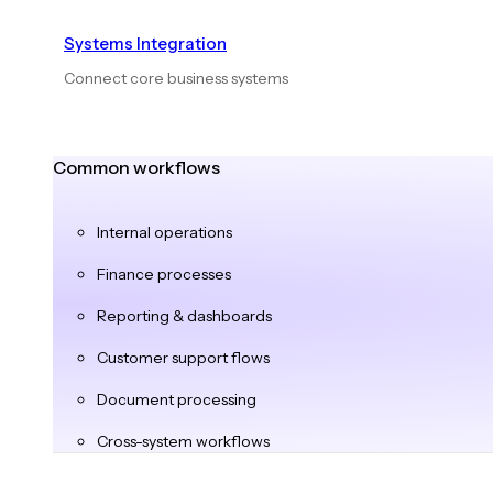
Systems Integration
Connect core business systems
Common workflows
Internal operations
Finance processes
Reporting & dashboards
Customer support flows
Document processing
Cross-system workflows