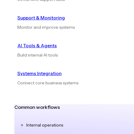
Support & Monitoring
Monitor and improve systems
AI Tools & Agents
Build internal AI tools
Systems Integration
Connect core business systems
Common workflows
Internal operations