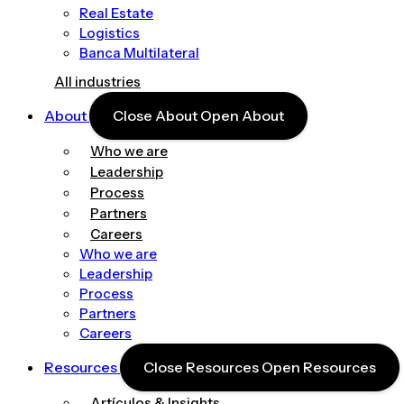
Real Estate
Logistics
Banca Multilateral
All industries
About
Close About
Open About
Who we are
Leadership
Process
Partners
Careers
Who we are
Leadership
Process
Partners
Careers
Resources
Close Resources
Open Resources
Artículos & Insights