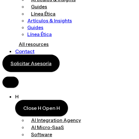
Guides
Línea Ética
Artículos & Insights
Guides
Línea Ética
All resources
Contact
Solicitar Asesoría
H
Close H
Open H
AI Integration Agency
AI Micro-SaaS
Software