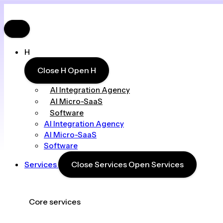
H
Close H
Open H
AI Integration Agency
AI Micro-SaaS
Software
AI Integration Agency
AI Micro-SaaS
Software
Services
Close Services
Open Services
Core services