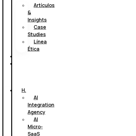
Artículos
&
Insights
Case
Studies
Línea
Ética
Contacto
Book
a
call
H.
AI
Integration
Agency
AI
Micro-
SaaS