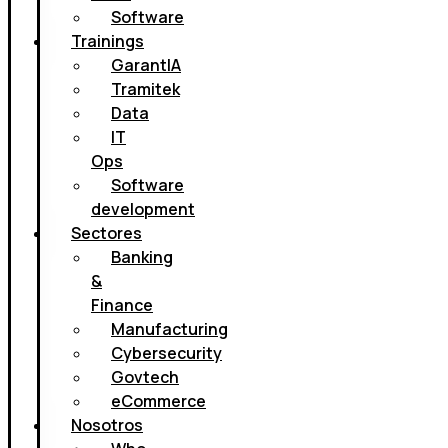
Software
Trainings
GarantIA
Tramitek
Data
IT
Ops
Software
development
Sectores
Banking
&
Finance
Manufacturing
Cybersecurity
Govtech
eCommerce
Nosotros