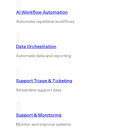
AI Workflow Automation
Automate repetitive workflows
Data Orchestration
Automate data and reporting
Support Triage & Ticketing
Streamline support data
Support & Monitoring
Monitor and improve systems