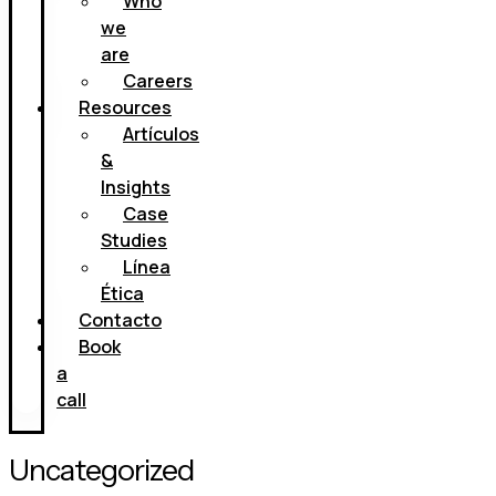
Who
we
are
Careers
Resources
Artículos
&
Insights
Case
Studies
Línea
Ética
Contacto
Book
a
call
Uncategorized