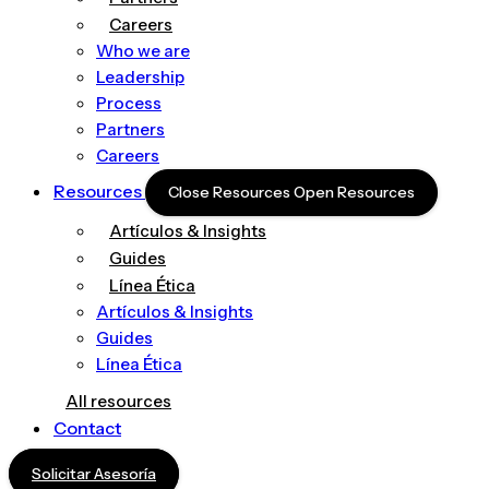
Careers
Who we are
Leadership
Process
Partners
Careers
Resources
Close Resources
Open Resources
Artículos & Insights
Guides
Línea Ética
Artículos & Insights
Guides
Línea Ética
All resources
Contact
Solicitar Asesoría