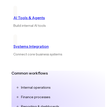
AI Tools & Agents
Build internal AI tools
Systems Integration
Connect core business systems
Common workflows
Internal operations
Finance processes
Reporting & dashboards