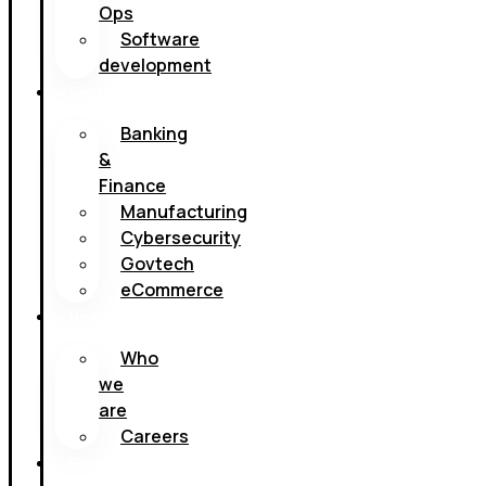
Ops
Software
development
Sectores
Banking
&
Finance
Manufacturing
Cybersecurity
Govtech
eCommerce
Nosotros
Who
we
are
Careers
Resources