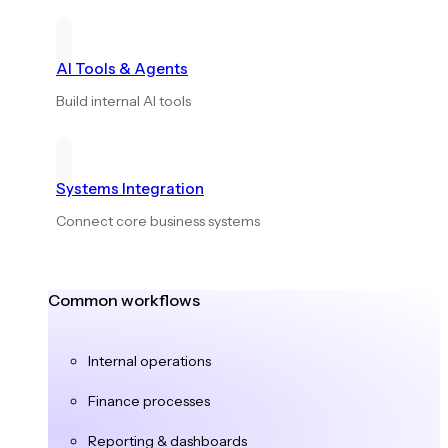
AI Tools & Agents
Build internal AI tools
Systems Integration
Connect core business systems
Common workflows
Internal operations
Finance processes
Reporting & dashboards