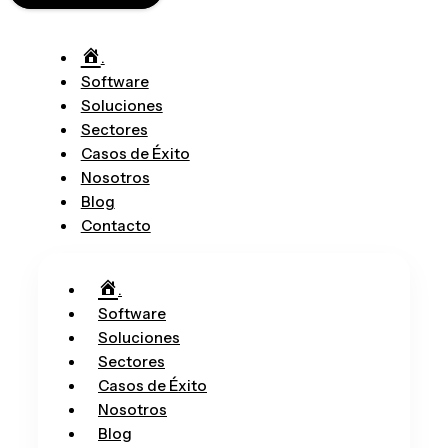
.
Software
Soluciones
Sectores
Casos de Éxito
Nosotros
Blog
Contacto
.
Software
Soluciones
Sectores
Casos de Éxito
Nosotros
Blog