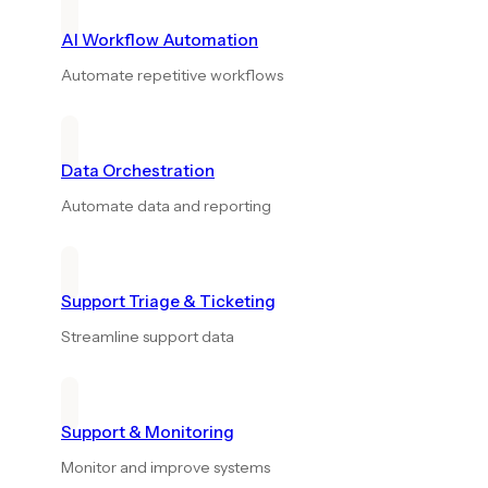
AI Workflow Automation
Automate repetitive workflows
Data Orchestration
Automate data and reporting
Support Triage & Ticketing
Streamline support data
Support & Monitoring
Monitor and improve systems