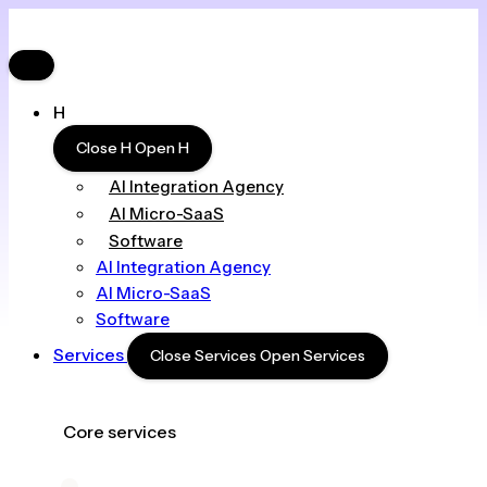
H
Close H
Open H
AI Integration Agency
AI Micro-SaaS
Software
AI Integration Agency
AI Micro-SaaS
Software
Services
Close Services
Open Services
Core services