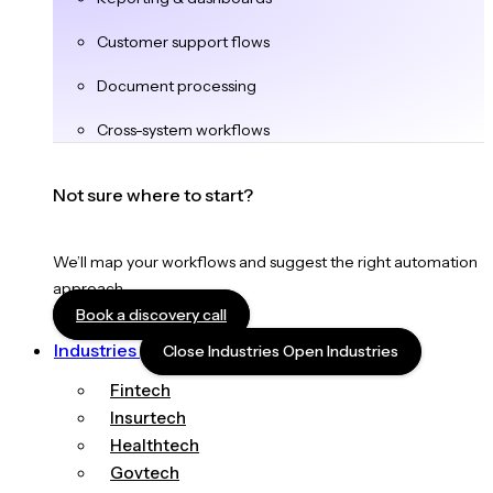
Customer support flows
Document processing
Cross-system workflows
Not sure where to start?
We’ll map your workflows and suggest the right automation
approach.
Book a discovery call
Industries
Close Industries
Open Industries
Fintech
Insurtech
Healthtech
Govtech