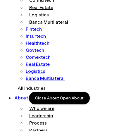
Comextech
Real Estate
Logistics
Banca Multilateral
Fintech
Insurtech
Healthtech
Govtech
Comextech
Real Estate
Logistics
Banca Multilateral
All industries
About
Close About
Open About
Who we are
Leadership
Process
Partners