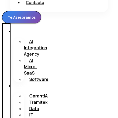
Contacto
Te Asesoramos
H.
AI
Integration
Agency
AI
Micro-
SaaS
Software
Trainings
GarantIA
Tramitek
Data
IT