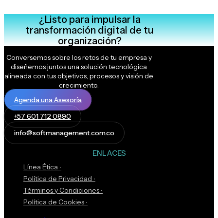
¿Listo para impulsar la
transformación digital de tu
organización?
Conversemos sobre los retos de tu empresa y
diseñemos juntos una solución tecnológica
alineada con tus objetivos, procesos y visión de
crecimiento.
Agenda una Asesoría
+57 601 712 0890
info@softmanagement.com.co
ENLACES
Línea Ética ∙
Política de Privacidad ∙
Términos y Condiciones ∙
Política de Cookies ∙