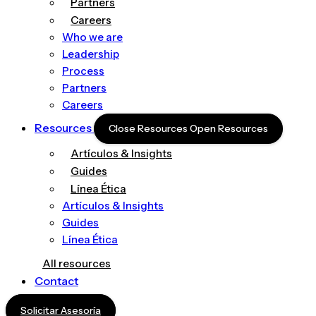
Partners
Careers
Who we are
Leadership
Process
Partners
Careers
Resources
Close Resources
Open Resources
Artículos & Insights
Guides
Línea Ética
Artículos & Insights
Guides
Línea Ética
All resources
Contact
Solicitar Asesoría