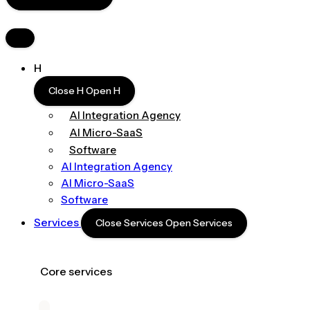
H
Close H
Open H
AI Integration Agency
AI Micro-SaaS
Software
AI Integration Agency
AI Micro-SaaS
Software
Services
Close Services
Open Services
Core services