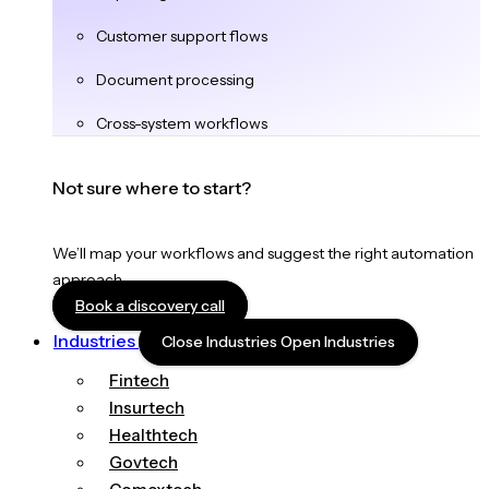
Customer support flows
Document processing
Cross-system workflows
Not sure where to start?
We’ll map your workflows and suggest the right automation
approach.
Book a discovery call
Industries
Close Industries
Open Industries
Fintech
Insurtech
Healthtech
Govtech