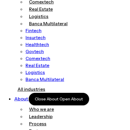
Comextech
Real Estate
Logistics
Banca Multilateral
Fintech
Insurtech
Healthtech
Govtech
Comextech
Real Estate
Logistics
Banca Multilateral
All industries
About
Close About
Open About
Who we are
Leadership
Process