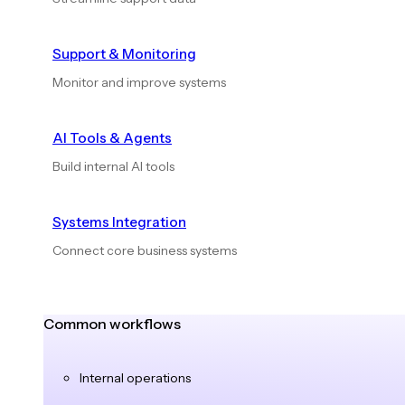
Support & Monitoring
Monitor and improve systems
AI Tools & Agents
Build internal AI tools
Systems Integration
Connect core business systems
Common workflows
Internal operations