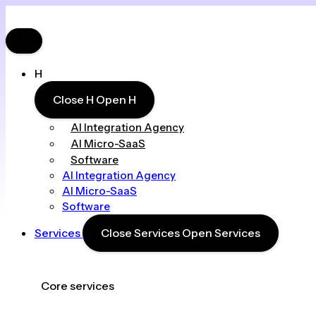
H
Close H
Open H
AI Integration Agency
AI Micro-SaaS
Software
AI Integration Agency
AI Micro-SaaS
Software
Services
Close Services
Open Services
Core services