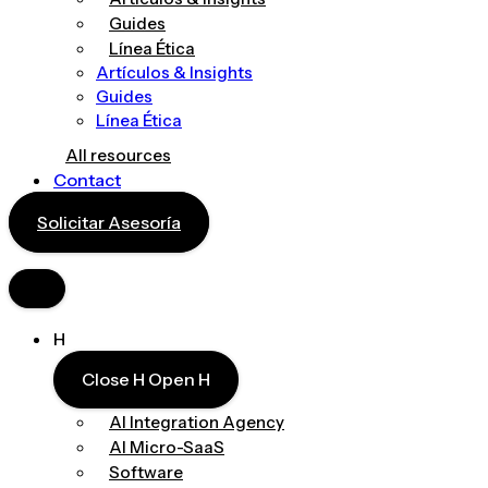
Guides
Línea Ética
Artículos & Insights
Guides
Línea Ética
All resources
Contact
Solicitar Asesoría
H
Close H
Open H
AI Integration Agency
AI Micro-SaaS
Software