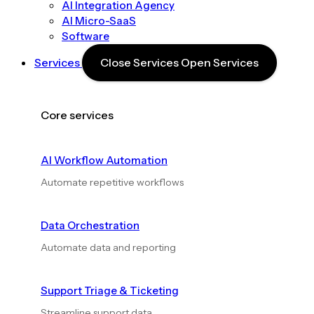
AI Integration Agency
AI Micro-SaaS
Software
Services
Close Services
Open Services
Core services
AI Workflow Automation
Automate repetitive workflows
Data Orchestration
Automate data and reporting
Support Triage & Ticketing
Streamline support data