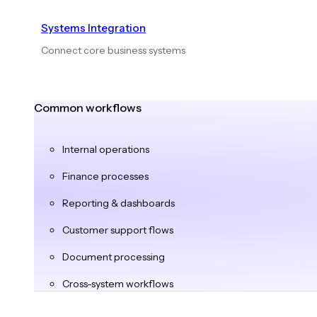
Systems Integration
Connect core business systems
Common workflows
Internal operations
Finance processes
Reporting & dashboards
Customer support flows
Document processing
Cross-system workflows