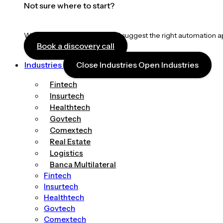
Not sure where to start?
We’ll map your workflows and suggest the right automation 
Book a discovery call
Industries
Close Industries
Open Industries
Fintech
Insurtech
Healthtech
Govtech
Comextech
Real Estate
Logistics
Banca Multilateral
Fintech
Insurtech
Healthtech
Govtech
Comextech