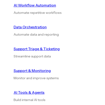
AI Workflow Automation
Automate repetitive workflows
Data Orchestration
Automate data and reporting
Support Triage & Ticketing
Streamline support data
Support & Monitoring
Monitor and improve systems
AI Tools & Agents
Build internal AI tools