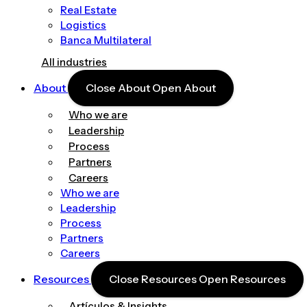
Real Estate
Logistics
Banca Multilateral
All industries
About
Close About
Open About
Who we are
Leadership
Process
Partners
Careers
Who we are
Leadership
Process
Partners
Careers
Resources
Close Resources
Open Resources
Artículos & Insights